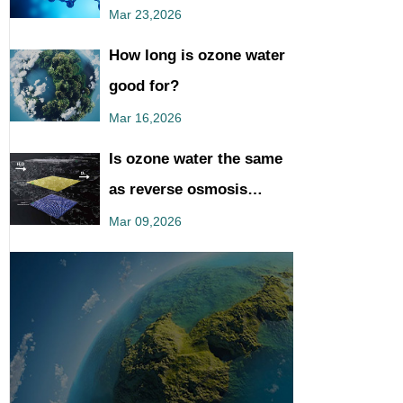
You Should Know
Mar 23,2026
How long is ozone water
good for?
Mar 16,2026
Is ozone water the same
as reverse osmosis
water?
Mar 09,2026