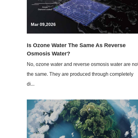
Mar 09,2026
Is Ozone Water The Same As Reverse
Osmosis Water?
No, ozone water and reverse osmosis water are no
the same. They are produced through completely
di...