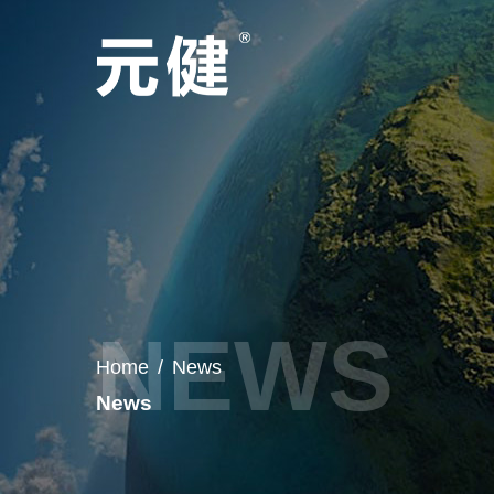
Home
/
News
News