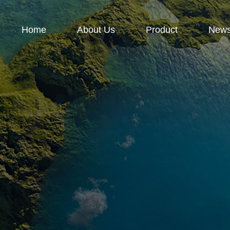
Home
About Us
Product
New