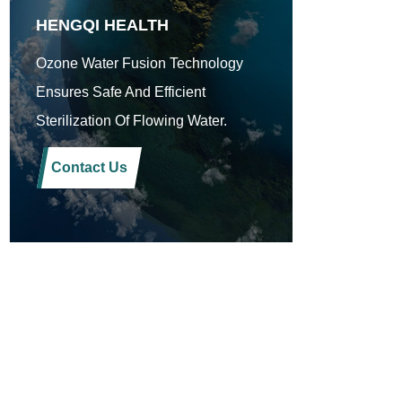
HENGQI HEALTH
Ozone Water Fusion Technology
Ensures Safe And Efficient
Sterilization Of Flowing Water.
Contact Us