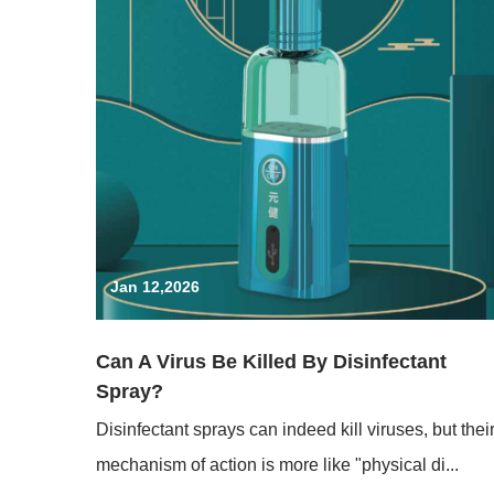
Jan 12,2026
Can A Virus Be Killed By Disinfectant
Spray?
Disinfectant sprays can indeed kill viruses, but thei
mechanism of action is more like "physical di...