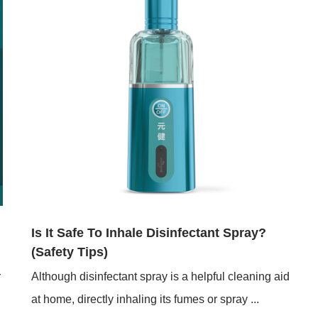
Jan 05,2026
Is It Safe To Inhale Disinfectant Spray?
(Safety Tips)
r
Although disinfectant spray is a helpful cleaning aid
at home, directly inhaling its fumes or spray ...