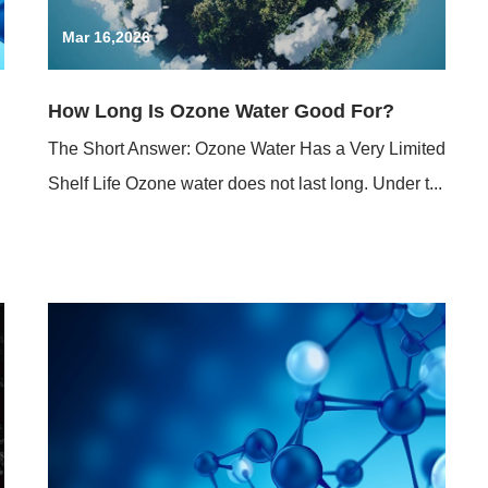
Mar 16,2026
How Long Is Ozone Water Good For?
The Short Answer: Ozone Water Has a Very Limited
Shelf Life Ozone water does not last long. Under t...