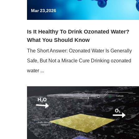
Mar 23,2026
Is It Healthy To Drink Ozonated Water?
What You Should Know
The Short Answer: Ozonated Water Is Generally
Safe, But Not a Miracle Cure Drinking ozonated
water ...