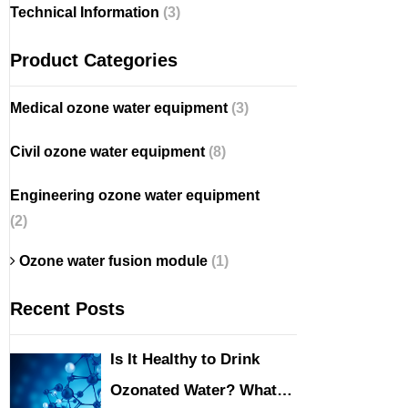
Technical Information
(3)
Product Categories
Medical ozone water equipment
(3)
Civil ozone water equipment
(8)
Engineering ozone water equipment
(2)
Ozone water fusion module
(1)
Recent Posts
Is It Healthy to Drink
Ozonated Water? What