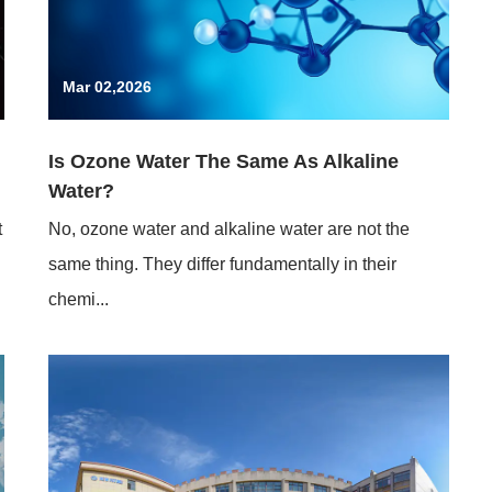
Mar 02,2026
Is Ozone Water The Same As Alkaline
Water?
t
No, ozone water and alkaline water are not the
same thing. They differ fundamentally in their
chemi...