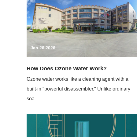
Jan 26,2026
How Does Ozone Water Work?
Ozone water works like a cleaning agent with a
built-in "powerful disassembler." Unlike ordinary
soa...