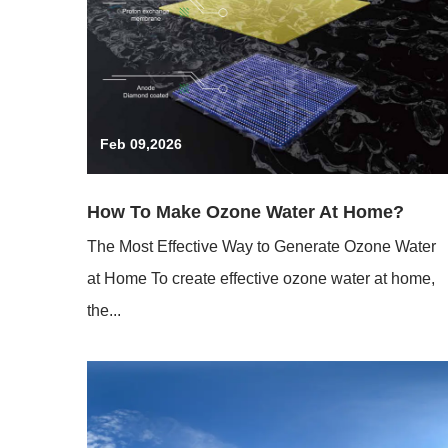
Feb 09,2026
How To Make Ozone Water At Home?
The Most Effective Way to Generate Ozone Water
at Home To create effective ozone water at home,
the...