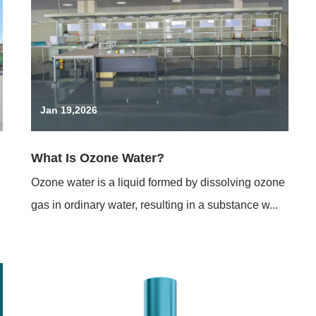
Jan 19,2026
What Is Ozone Water?
Ozone water is a liquid formed by dissolving ozone
gas in ordinary water, resulting in a substance w...