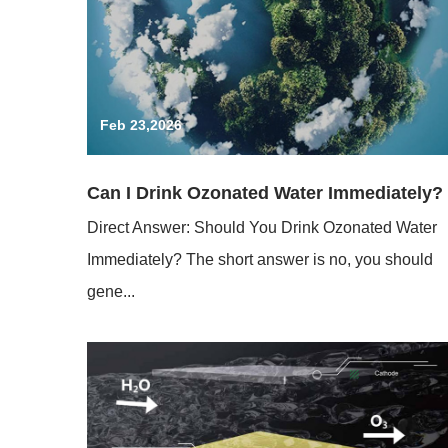
Feb 23,2026
Can I Drink Ozonated Water Immediately?
Direct Answer: Should You Drink Ozonated Water
Immediately? The short answer is no, you should
gene...