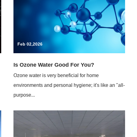
Feb 02,2026
Is Ozone Water Good For You?
Ozone water is very beneficial for home
environments and personal hygiene; it's like an "all-
purpose...