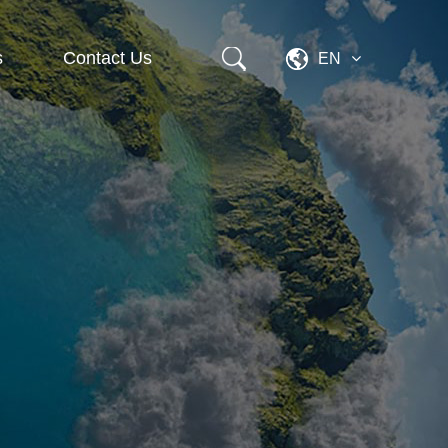
s
Contact Us
EN