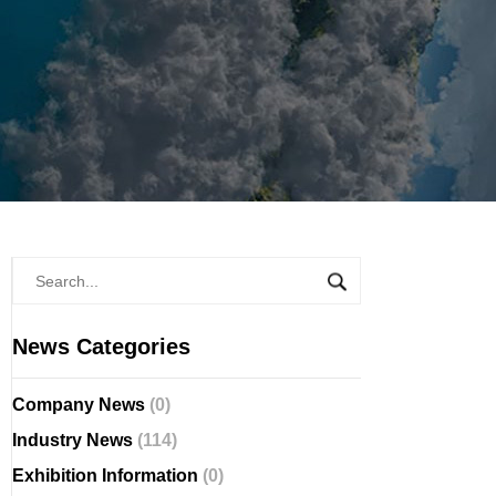
News Categories
Company News
(0)
Industry News
(114)
Exhibition Information
(0)