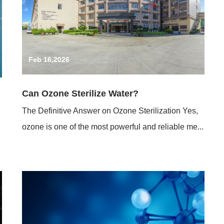
Feb 16,2026
Can Ozone Sterilize Water?
The Definitive Answer on Ozone Sterilization Yes,
ozone is one of the most powerful and reliable me...