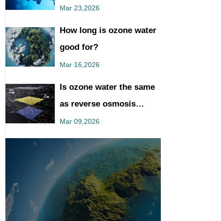
You Should Know
Mar 23,2026
How long is ozone water
good for?
Mar 16,2026
Is ozone water the same
as reverse osmosis
water?
Mar 09,2026