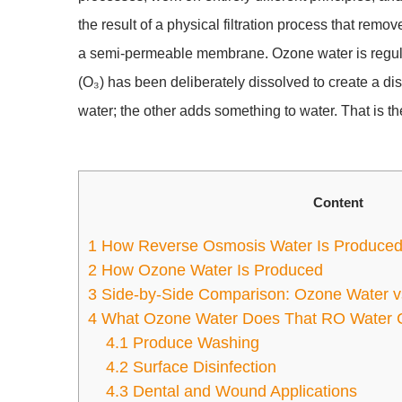
the result of a physical filtration process that rem
a semi-permeable membrane. Ozone water is regula
(O₃) has been deliberately dissolved to create a di
water; the other adds something to water. That is the
Content
1
How Reverse Osmosis Water Is Produce
2
How Ozone Water Is Produced
3
Side-by-Side Comparison: Ozone Water 
4
What Ozone Water Does That RO Water 
4.1
Produce Washing
4.2
Surface Disinfection
4.3
Dental and Wound Applications