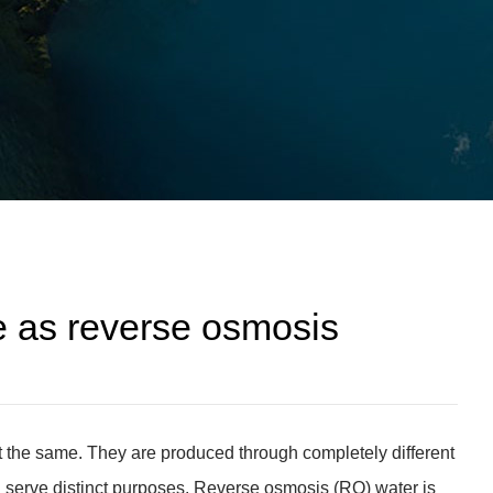
e as reverse osmosis
 the same. They are produced through completely different
nd serve distinct purposes. Reverse osmosis (RO) water is