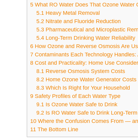
5
What RO Water Does That Ozone Water 
5.1
Heavy Metal Removal
5.2
Nitrate and Fluoride Reduction
5.3
Pharmaceutical and Microplastic Re
5.4
Long-Term Drinking Water Reliability
6
How Ozone and Reverse Osmosis Are Us
7
Contaminants Each Technology Handles: 
8
Cost and Practicality: Home Use Consider
8.1
Reverse Osmosis System Costs
8.2
Home Ozone Water Generator Costs
8.3
Which Is Right for Your Household
9
Safety Profiles of Each Water Type
9.1
Is Ozone Water Safe to Drink
9.2
Is RO Water Safe to Drink Long-Term
10
Where the Confusion Comes From — and
11
The Bottom Line