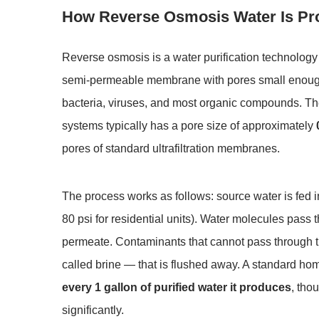
How Reverse Osmosis Water Is P
Reverse osmosis is a water purification technology
semi-permeable membrane with pores small enough 
bacteria, viruses, and most organic compounds. T
systems typically has a pore size of approximately
pores of standard ultrafiltration membranes.
The process works as follows: source water is fed 
80 psi for residential units). Water molecules pass
permeate. Contaminants that cannot pass through t
called brine — that is flushed away. A standard 
every 1 gallon of purified water it produces
, tho
significantly.