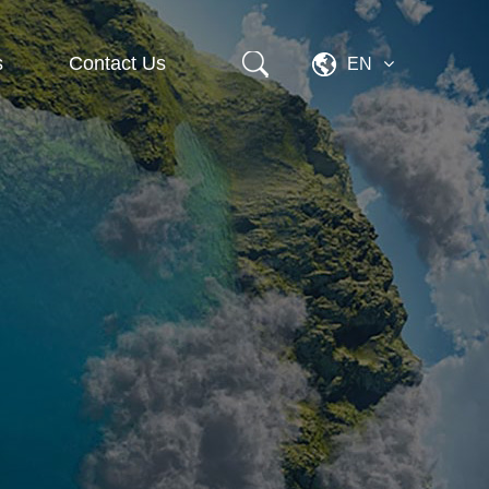
s
Contact Us
EN