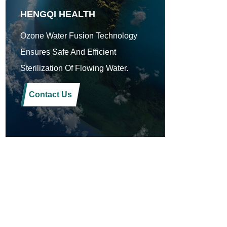
HENGQI HEALTH
Ozone Water Fusion Technology
Ensures Safe And Efficient
Sterilization Of Flowing Water.
Contact Us