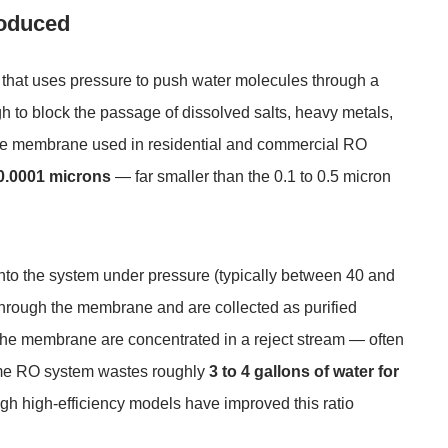
roduced
 that uses pressure to push water molecules through a
to block the passage of dissolved salts, heavy metals,
he membrane used in residential and commercial RO
0.0001 microns
— far smaller than the 0.1 to 0.5 micron
into the system under pressure (typically between 40 and
 through the membrane and are collected as purified
he membrane are concentrated in a reject stream — often
home RO system wastes roughly
3 to 4 gallons of water for
ugh high-efficiency models have improved this ratio