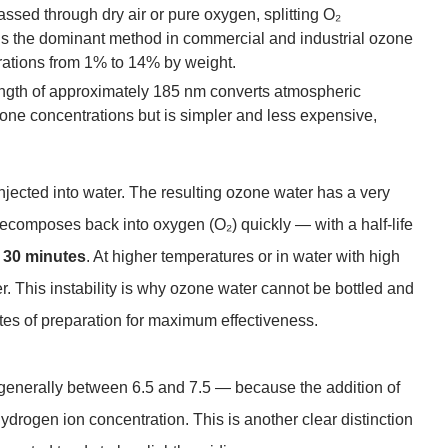
assed through dry air or pure oxygen, splitting O₂
is the dominant method in commercial and industrial ozone
rations from 1% to 14% by weight.
ngth of approximately 185 nm converts atmospheric
ne concentrations but is simpler and less expensive,
jected into water. The resulting ozone water has a very
 decomposes back into oxygen (O₂) quickly — with a half-life
o 30 minutes
. At higher temperatures or in water with high
. This instability is why ozone water cannot be bottled and
tes of preparation for maximum effectiveness.
generally between 6.5 and 7.5 — because the addition of
 hydrogen ion concentration. This is another clear distinction