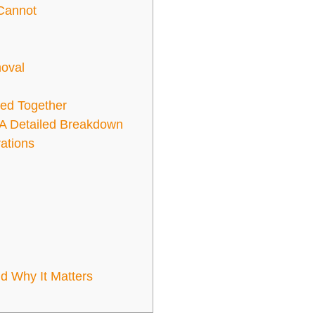
Cannot
moval
ed Together
A Detailed Breakdown
ations
 Why It Matters