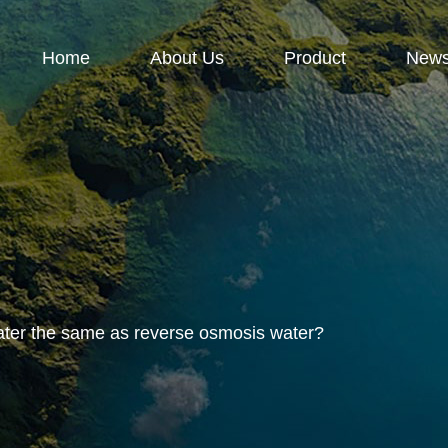
Home
About Us
Product
New
ater the same as reverse osmosis water?