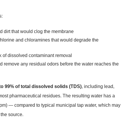
s:
and dirt that would clog the membrane
chlorine and chloramines that would degrade the
k of dissolved contaminant removal
and remove any residual odors before the water reaches the
o 99% of total dissolved solids (TDS)
, including lead,
d most pharmaceutical residues. The resulting water has a
ppm) — compared to typical municipal tap water, which may
the source.