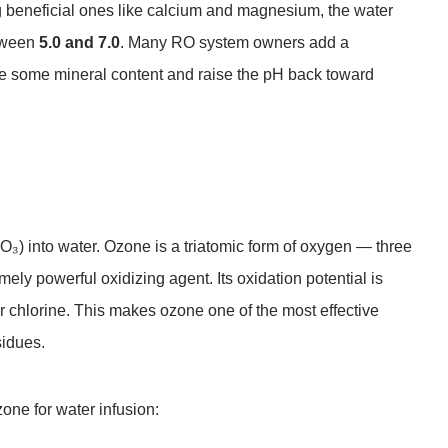
 beneficial ones like calcium and magnesium, the water
etween
5.0 and 7.0
. Many RO system owners add a
re some mineral content and raise the pH back toward
₃) into water. Ozone is a triatomic form of oxygen — three
ly powerful oxidizing agent. Its oxidation potential is
or chlorine. This makes ozone one of the most effective
sidues.
one for water infusion: