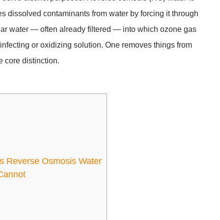
oves dissolved contaminants from water by forcing it through
r water — often already filtered — into which ozone gas
sinfecting or oxidizing solution. One removes things from
 core distinction.
d
vs Reverse Osmosis Water
Cannot