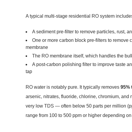
A typical multi-stage residential RO system include
A sediment pre-filter to remove particles, rust, 
One or more carbon block pre-filters to remove 
membrane
The RO membrane itself, which handles the bul
A post-carbon polishing filter to improve taste 
tap
RO water is notably pure. It typically removes
95% t
arsenic, nitrates, fluoride, chlorine, chromium, an
very low TDS — often below 50 parts per million (
range from 100 to 500 ppm or higher depending on 