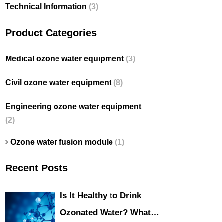
Technical Information
(3)
Product Categories
Medical ozone water equipment
(3)
Civil ozone water equipment
(8)
Engineering ozone water equipment
(2)
Ozone water fusion module
(1)
Recent Posts
Is It Healthy to Drink
Ozonated Water? What