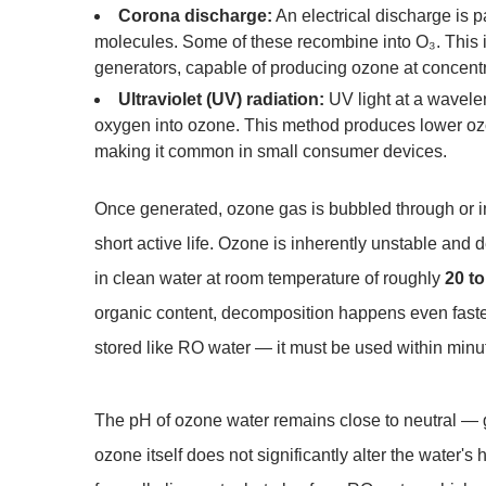
Corona discharge:
An electrical discharge is p
molecules. Some of these recombine into O₃. This 
generators, capable of producing ozone at concent
Ultraviolet (UV) radiation:
UV light at a wavele
oxygen into ozone. This method produces lower ozo
making it common in small consumer devices.
Once generated, ozone gas is bubbled through or in
short active life. Ozone is inherently unstable and
in clean water at room temperature of roughly
20 t
organic content, decomposition happens even faster
stored like RO water — it must be used within minu
The pH of ozone water remains close to neutral — 
ozone itself does not significantly alter the water's