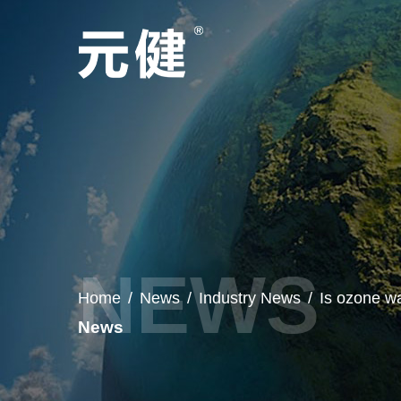
Home
/
News
/
Industry News
/
Is ozone w
News