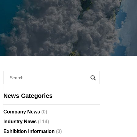
News Categories
Company News
(0)
Industry News
(114)
Exhibition Information
(0)