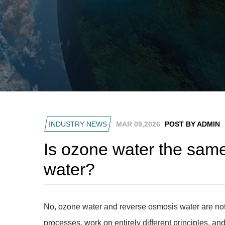
INDUSTRY NEWS
MAR 09,2026
POST BY ADMIN
Is ozone water the sam
water?
No, ozone water and reverse osmosis water are not
processes, work on entirely different principles, a