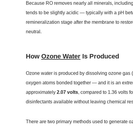
Because RO removes nearly all minerals, including
tends to be slightly acidic — typically with a pH b
remineralization stage after the membrane to resto
neutral.
How
Ozone Water
Is Produced
Ozone water is produced by dissolving ozone gas (O
oxygen atoms bonded together — and it is an extreme
approximately
2.07 volts
, compared to 1.36 volts f
disinfectants available without leaving chemical re
There are two primary methods used to generate oz