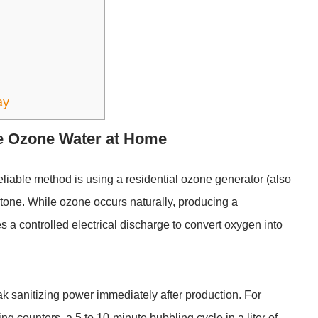
ay
te Ozone Water at Home
eliable method is using a
residential ozone generator
(also
tone. While ozone occurs naturally, producing a
s a controlled electrical discharge to convert oxygen into
ak sanitizing power immediately after production. For
g counters, a 5 to 10-minute bubbling cycle in a liter of