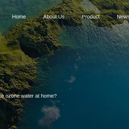
Home
About Us
Product
New
e ozone water at home?