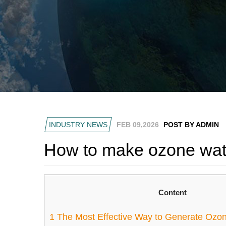
INDUSTRY NEWS
FEB 09,2026
POST BY ADMIN
How to make ozone wat
Content
1
The Most Effective Way to Generate Ozo