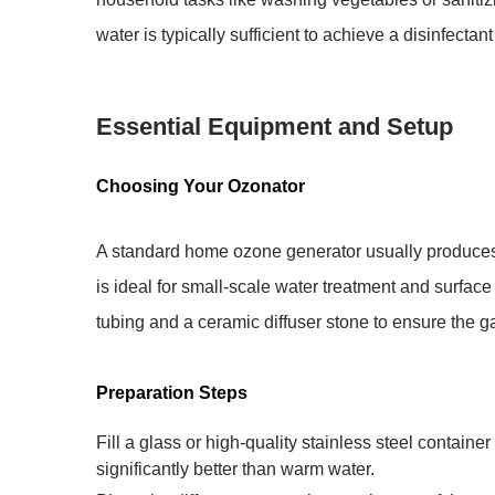
water is typically sufficient to achieve a
disinfectant
Essential Equipment and Setup
Choosing Your Ozonator
A standard home ozone generator usually produc
is ideal for small-scale water treatment and surfac
tubing and a ceramic diffuser stone to ensure the gas
Preparation Steps
Fill a glass or high-quality stainless steel container
significantly better than warm water.