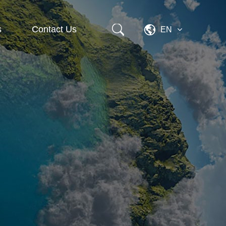
s
Contact Us
EN