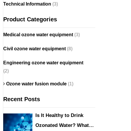
Technical Information
(3)
Product Categories
Medical ozone water equipment
(3)
Civil ozone water equipment
(8)
Engineering ozone water equipment
(2)
Ozone water fusion module
(1)
Recent Posts
Is It Healthy to Drink
Ozonated Water? What