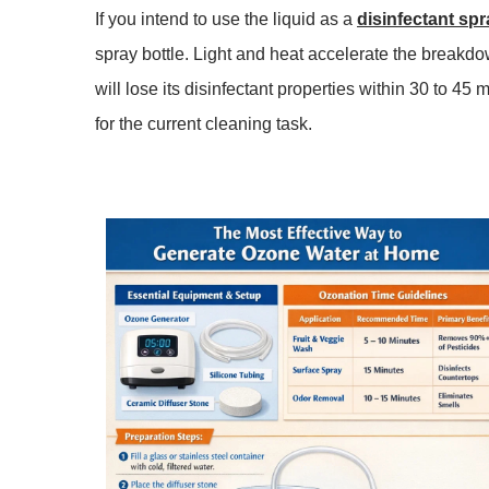
If you intend to use the liquid as a
disinfectant spr
spray bottle. Light and heat accelerate the breakdo
will lose its
disinfectant
properties within
30 to 45 
for the current cleaning task.