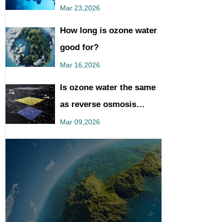
You Should Know
Mar 23,2026
How long is ozone water
good for?
Mar 16,2026
Is ozone water the same
as reverse osmosis
water?
Mar 09,2026