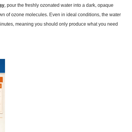
ay
, pour the freshly ozonated water into a dark, opaque
wn of ozone molecules. Even in ideal conditions, the water
minutes
, meaning you should only produce what you need