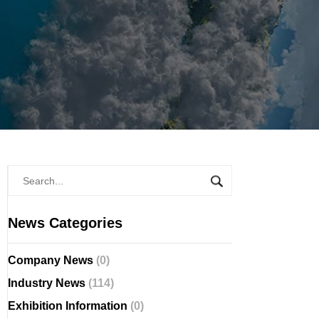
News Categories
Company News
(0)
Industry News
(114)
Exhibition Information
(0)