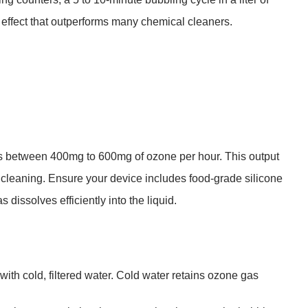
effect that outperforms many chemical cleaners.
es between
400mg to 600mg of ozone per hour
. This output
e cleaning. Ensure your device includes food-grade silicone
 dissolves efficiently into the liquid.
 with
cold, filtered water
. Cold water retains ozone gas