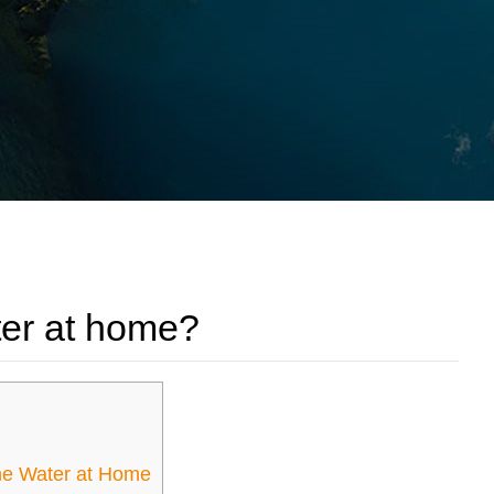
er at home?
ne Water at Home