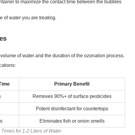
container to maximize the contact time between the bubbles
 of water you are treating.
nes
olume of water and the duration of the ozonation process.
cations:
Time
Primary Benefit
s
Removes 90%+ of surface pesticides
Potent disinfectant for countertops
es
Eliminates fish or onion smells
Times for 1-2 Liters of Water