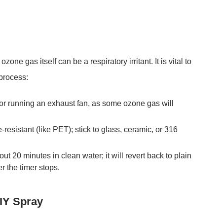
zone gas itself can be a respiratory irritant. It is vital to
 process:
r running an exhaust fan, as some ozone gas will
-resistant (like PET); stick to
glass, ceramic, or 316
bout 20 minutes
in clean water; it will revert back to plain
r the timer stops.
DIY Spray