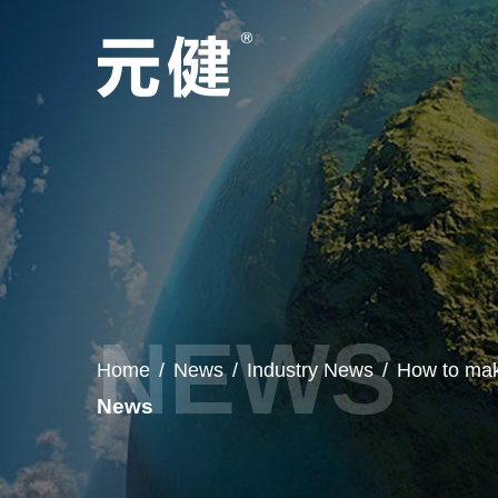
Home
/
News
/
Industry News
/
How to mak
News