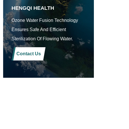
HENGQI HEALTH
Ozone Water Fusion Technology
Ensures Safe And Efficient
Sterilization Of Flowing Water.
Contact Us