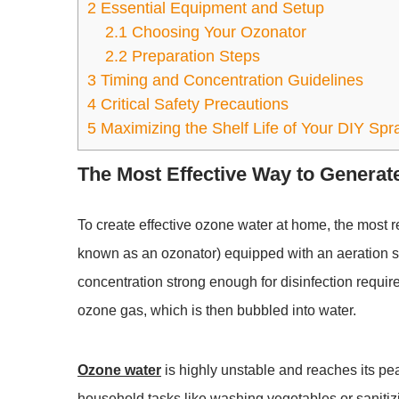
2
Essential Equipment and Setup
2.1
Choosing Your Ozonator
2.2
Preparation Steps
3
Timing and Concentration Guidelines
4
Critical Safety Precautions
5
Maximizing the Shelf Life of Your DIY Spr
The Most Effective Way to Genera
To create effective
ozone water
at home, the most r
known as an ozonator) equipped with an aeration s
concentration strong enough for disinfection require
ozone gas, which is then bubbled into water.
Ozone water
is highly unstable and reaches its pe
household tasks like washing vegetables or sanitizin