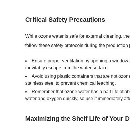
Critical Safety Precautions
While
ozone water
is safe for external cleaning, the o
follow these safety protocols during the production
Ensure proper ventilation
by opening a window o
inevitably escape from the water surface.
Avoid using plastic containers that are not ozone
stainless steel
to prevent chemical leaching.
Remember that
ozone water has a half-life of a
water and oxygen quickly, so use it immediately afte
Maximizing the Shelf Life of Your 