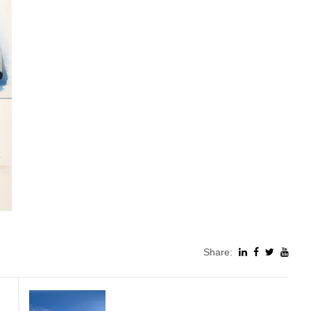
Share: