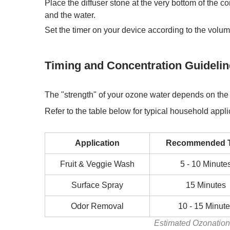
Place the diffuser stone at the very bottom of the 
and the water.
Set the timer on your device according to the volume
Timing and Concentration Guideli
The "strength" of your
ozone water
depends on the v
Refer to the table below for typical household appli
Application
Recommended 
Fruit & Veggie Wash
5 - 10 Minute
Surface Spray
15 Minutes
Odor Removal
10 - 15 Minut
Estimated Ozonation 