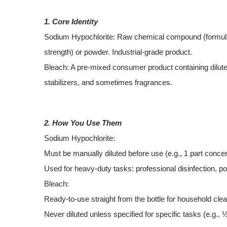
1. Core Identity
Sodium Hypochlorite: Raw chemical compound (formula: 
strength) or powder. Industrial-grade product.
Bleach: A pre-mixed consumer product containing dilute
stabilizers, and sometimes fragrances.
2. How You Use Them
Sodium Hypochlorite:
Must be manually diluted before use (e.g., 1 part concen
Used for heavy-duty tasks: professional disinfection, 
Bleach:
Ready-to-use straight from the bottle for household clea
Never diluted unless specified for specific tasks (e.g., ½