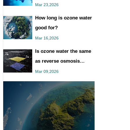
You Should Know
Mar 23,2026
How long is ozone water
good for?
Mar 16,2026
Is ozone water the same
as reverse osmosis
water?
Mar 09,2026