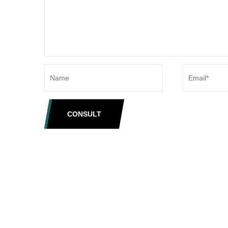
CONSULT