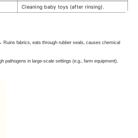
Cleaning baby toys (after rinsing).
→ Ruins fabrics, eats through rubber seals, causes chemical
ugh pathogens in large-scale settings (e.g., farm equipment).