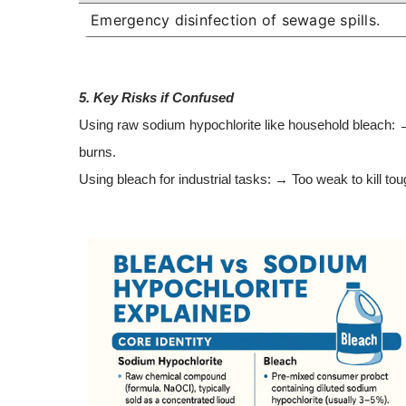
Emergency disinfection of sewage spills.
5. Key Risks if Confused
Using raw sodium hypochlorite like household bleach: 
burns.
Using bleach for industrial tasks: → Too weak to kill to