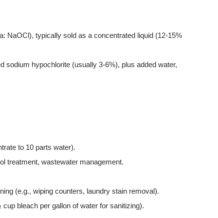
NaOCl), typically sold as a concentrated liquid (12-15%
d sodium hypochlorite (usually 3-6%), plus added water,
trate to 10 parts water).
pool treatment, wastewater management.
ning (e.g., wiping counters, laundry stain removal).
 cup bleach per gallon of water for sanitizing).