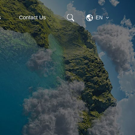
s
Contact Us
EN