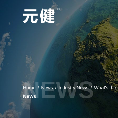
Home
/
News
/
Industry News
/
What's the
News