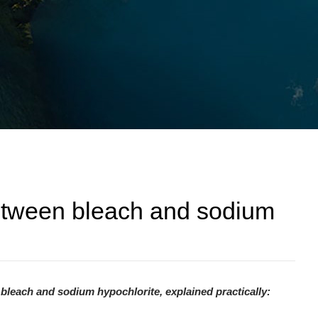
between bleach and sodium
bleach and sodium hypochlorite, explained practically: