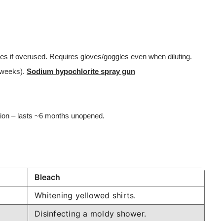
ces if overused. Requires gloves/goggles even when diluting.
n weeks).
Sodium hypochlorite spray gun
tion – lasts ~6 months unopened.
Bleach
Whitening yellowed shirts.
Disinfecting a moldy shower.