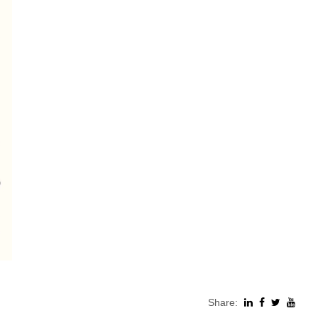
Share: