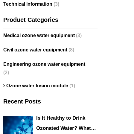
Technical Information
(3)
Product Categories
Medical ozone water equipment
(3)
Civil ozone water equipment
(8)
Engineering ozone water equipment
(2)
Ozone water fusion module
(1)
Recent Posts
Is It Healthy to Drink
Ozonated Water? What