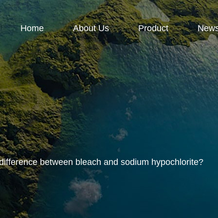
Home
About Us
Product
New
 difference between bleach and sodium hypochlorite?