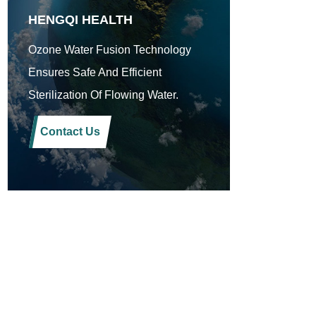
HENGQI HEALTH
Ozone Water Fusion Technology
Ensures Safe And Efficient
Sterilization Of Flowing Water.
Contact Us