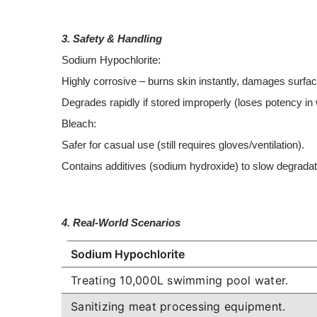
3. Safety & Handling
Sodium Hypochlorite:
Highly corrosive – burns skin instantly, damages surfa
Degrades rapidly if stored improperly (loses potency i
Bleach:
Safer for casual use (still requires gloves/ventilation).
Contains additives (sodium hydroxide) to slow degrada
4. Real-World Scenarios
Sodium Hypochlorite
Treating 10,000L swimming pool water.
Sanitizing meat processing equipment.