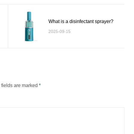
What is a disinfectant sprayer?
2025-09-15
d fields are marked
*