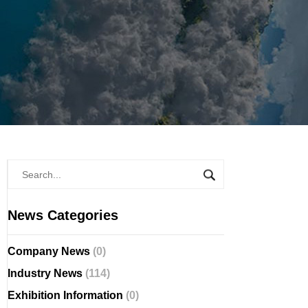
News Categories
Company News
(0)
Industry News
(114)
Exhibition Information
(0)