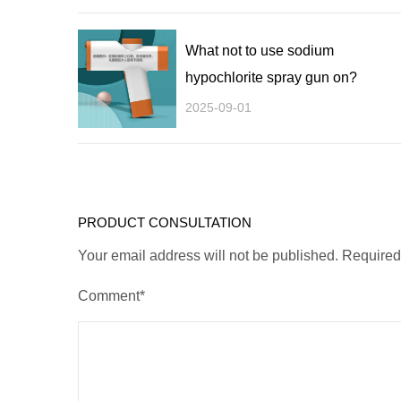
What not to use sodium
hypochlorite spray gun on?
2025-09-01
PRODUCT CONSULTATION
Your email address will not be published. Require
Comment*