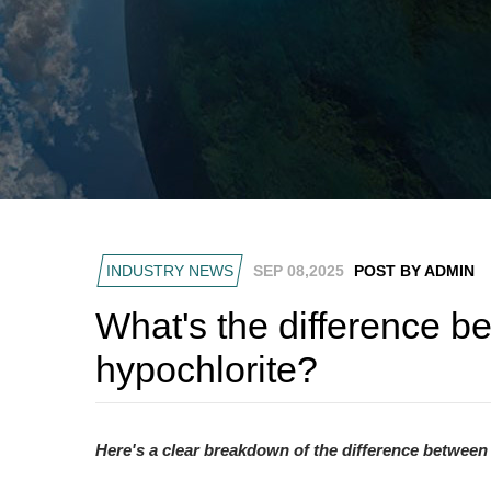
INDUSTRY NEWS
SEP 08,2025
POST BY ADMIN
What's the difference 
hypochlorite?
Here's a clear breakdown of the difference between 