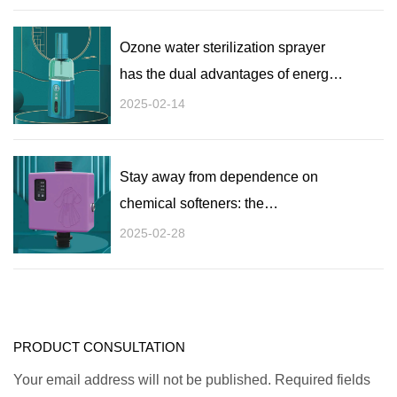
Ozone water sterilization sprayer
has the dual advantages of energy
saving and environmental
2025-02-14
protection: a green choice for
efficient disinfection
Stay away from dependence on
chemical softeners: the
environmental advantages of ozone
2025-02-28
water in clothing disinfection
washing machines
PRODUCT CONSULTATION
Your email address will not be published. Required fields