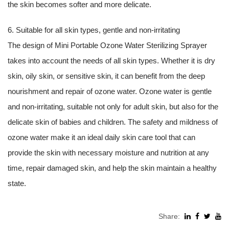
the skin becomes softer and more delicate.
6. Suitable for all skin types, gentle and non-irritating
The design of Mini Portable Ozone Water Sterilizing Sprayer
takes into account the needs of all skin types. Whether it is dry
skin, oily skin, or sensitive skin, it can benefit from the deep
nourishment and repair of ozone water. Ozone water is gentle
and non-irritating, suitable not only for adult skin, but also for the
delicate skin of babies and children. The safety and mildness of
ozone water make it an ideal daily skin care tool that can
provide the skin with necessary moisture and nutrition at any
time, repair damaged skin, and help the skin maintain a healthy
state.
Share: