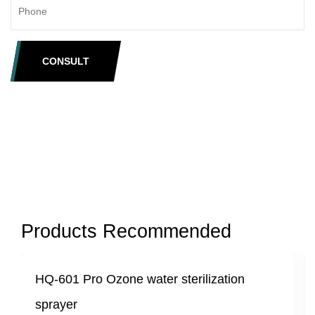
CONSULT
Products Recommended
e water sterilization
HQ-601 Mini Portable
sterilizing sprayer