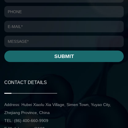
SUBMIT
CONTACT DETAILS
Address: Hubei Xiaolu Xia Village, Simen Town, Yuyao City,
Zhejiang Province, China
TEL: (86) 400-660-9909