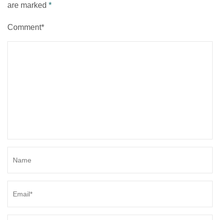
are marked
*
Comment*