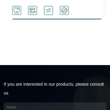
d disinfection
Activate cell activity
If you are interested in our products, please consult
us