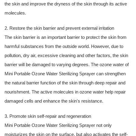
the skin and improve the dryness of the skin through its active
molecules.
2. Restore the skin barrier and prevent external irritation
The skin barrier is an important barrier to protect the skin from
harmful substances from the outside world. However, due to
pollution, dry air, excessive cleaning and other factors, the skin
barrier will be damaged to varying degrees. The ozone water of
Mini Portable Ozone Water Sterilizing Sprayer can strengthen
the natural barrier function of the skin through deep repair and
nourishment. The active molecules in ozone water help repair
damaged cells and enhance the skin's resistance.
3. Promote skin self-repair and regeneration
Mini Portable Ozone Water Sterilizing Sprayer not only
moisturizes the skin on the surface, but also activates the self-