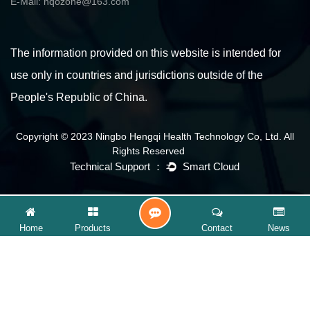
E-Mail:
hqozone@163.com
The information provided on this website is intended for
use only in countries and jurisdictions outside of the
People's Republic of China.
Copyright © 2023 Ningbo Hengqi Health Technology Co, Ltd. All
Rights Reserved
CONTACT
Home
Products
Contact
News
US