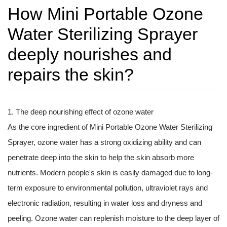
How Mini Portable Ozone
Water Sterilizing Sprayer
deeply nourishes and
repairs the skin?
1. The deep nourishing effect of ozone water
As the core ingredient of
Mini Portable Ozone Water Sterilizing
Sprayer
, ozone water has a strong oxidizing ability and can
penetrate deep into the skin to help the skin absorb more
nutrients. Modern people's skin is easily damaged due to long-
term exposure to environmental pollution, ultraviolet rays and
electronic radiation, resulting in water loss and dryness and
peeling. Ozone water can replenish moisture to the deep layer of