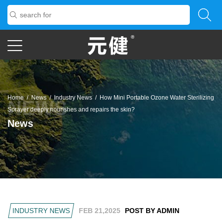
Home
/
News
/
Industry News
/
How Mini Portable Ozone Water Sterilizing
Sprayer deeply nourishes and repairs the skin?
News
INDUSTRY NEWS
FEB 21,2025
POST BY ADMIN