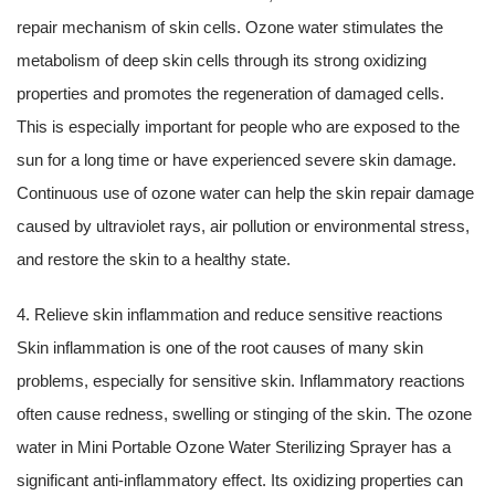
repair mechanism of skin cells. Ozone water stimulates the
metabolism of deep skin cells through its strong oxidizing
properties and promotes the regeneration of damaged cells.
This is especially important for people who are exposed to the
sun for a long time or have experienced severe skin damage.
Continuous use of ozone water can help the skin repair damage
caused by ultraviolet rays, air pollution or environmental stress,
and restore the skin to a healthy state.
4. Relieve skin inflammation and reduce sensitive reactions
Skin inflammation is one of the root causes of many skin
problems, especially for sensitive skin. Inflammatory reactions
often cause redness, swelling or stinging of the skin. The ozone
water in Mini Portable Ozone Water Sterilizing Sprayer has a
significant anti-inflammatory effect. Its oxidizing properties can