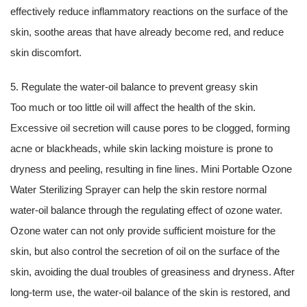
effectively reduce inflammatory reactions on the surface of the
skin, soothe areas that have already become red, and reduce
skin discomfort.
5. Regulate the water-oil balance to prevent greasy skin
Too much or too little oil will affect the health of the skin.
Excessive oil secretion will cause pores to be clogged, forming
acne or blackheads, while skin lacking moisture is prone to
dryness and peeling, resulting in fine lines. Mini Portable Ozone
Water Sterilizing Sprayer can help the skin restore normal
water-oil balance through the regulating effect of ozone water.
Ozone water can not only provide sufficient moisture for the
skin, but also control the secretion of oil on the surface of the
skin, avoiding the dual troubles of greasiness and dryness. After
long-term use, the water-oil balance of the skin is restored, and