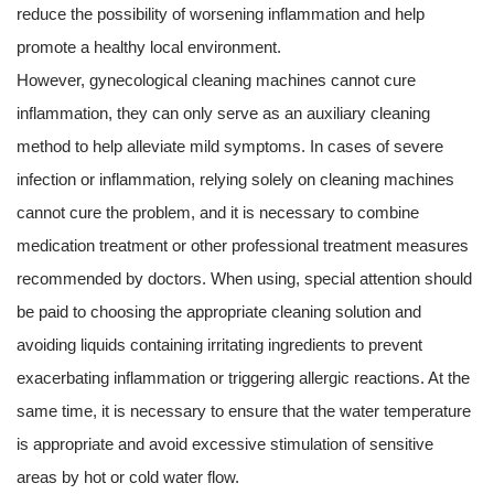
reduce the possibility of worsening inflammation and help
promote a healthy local environment.
However,
gynecological cleaning machines
cannot cure
inflammation, they can only serve as an auxiliary cleaning
method to help alleviate mild symptoms. In cases of severe
infection or inflammation, relying solely on cleaning machines
cannot cure the problem, and it is necessary to combine
medication treatment or other professional treatment measures
recommended by doctors. When using, special attention should
be paid to choosing the appropriate cleaning solution and
avoiding liquids containing irritating ingredients to prevent
exacerbating inflammation or triggering allergic reactions. At the
same time, it is necessary to ensure that the water temperature
is appropriate and avoid excessive stimulation of sensitive
areas by hot or cold water flow.