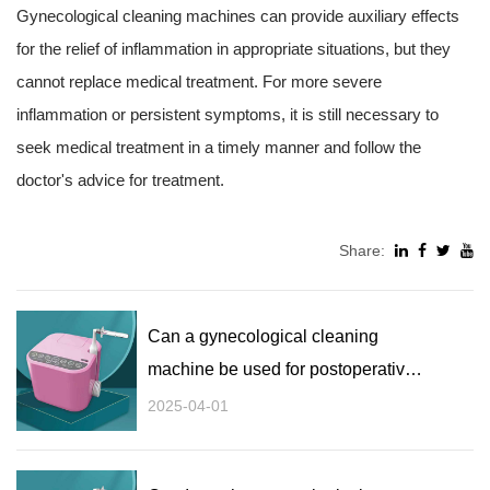
Gynecological cleaning machines can provide auxiliary effects
for the relief of inflammation in appropriate situations, but they
cannot replace medical treatment. For more severe
inflammation or persistent symptoms, it is still necessary to
seek medical treatment in a timely manner and follow the
doctor's advice for treatment.
Share:
Can a gynecological cleaning
machine be used for postoperative
recovery and cleaning?
2025-04-01