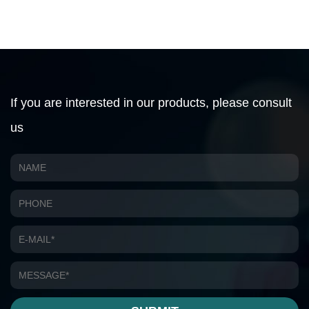
If you are interested in our products, please consult
us