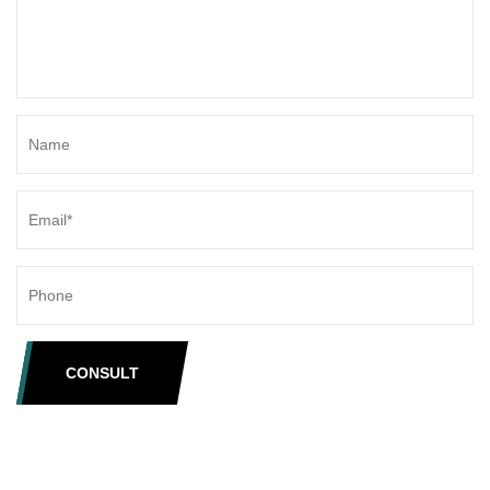
CONSULT