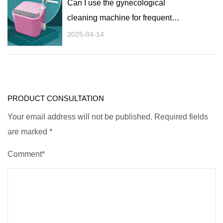
Can I use the gynecological
cleaning machine for frequent
flushing?
2025-04-14
PRODUCT CONSULTATION
Your email address will not be published. Required fields
are marked
*
Comment*