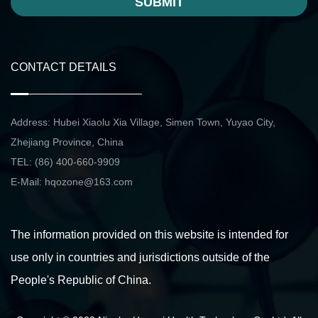
SUBMIT
CONTACT DETAILS
Address: Hubei Xiaolu Xia Village, Simen Town, Yuyao City,
Zhejiang Province, China
TEL: (86) 400-660-9909
E-Mail:
hqozone@163.com
The information provided on this website is intended for
use only in countries and jurisdictions outside of the
People's Republic of China.