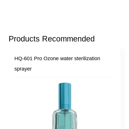
Products Recommended
-601 Pro Ozone water sterilization
HQ-601 
rayer
steriliz