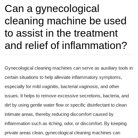
Can a gynecological
cleaning machine be used
to assist in the treatment
and relief of inflammation?
Gynecological cleaning machines can serve as auxiliary tools in
certain situations to help alleviate inflammatory symptoms,
especially for mild vaginitis, bacterial vaginosis, and other
issues. It helps to remove excessive secretions, bacteria, and
dirt by using gentle water flow or specific disinfectant to clean
intimate areas, thereby reducing discomfort caused by
inflammation such as itching, odor, or discomfort. By keeping
private areas clean, gynecological cleaning machines can