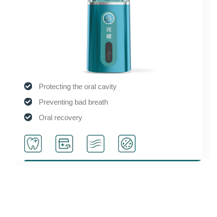
Protecting the oral cavity
Smoo
Preventing bad breath
Safe
Oral recovery
Suita
Sterilization and disinfection
Activ