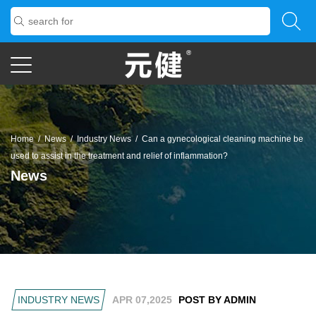
Home
/
News
/
Industry News
/
Can a gynecological cleaning machine be
used to assist in the treatment and relief of inflammation?
News
INDUSTRY NEWS
APR 07,2025
POST BY ADMIN